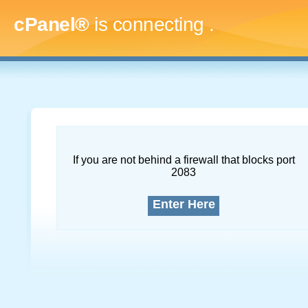
cPanel®
is connecting
.....
If you are not behind a firewall that blocks port
2083
Enter Here